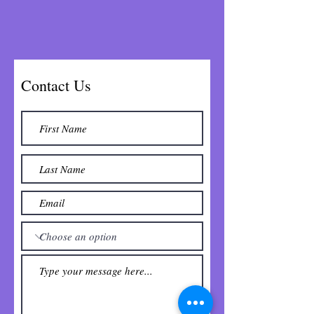
Contact Us