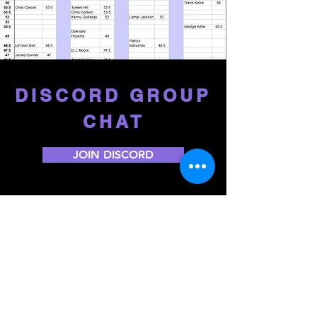
DISCORD GROUP
CHAT
JOIN DISCORD
START/SIT ADVICE
We'll help you wade through the tough
start/sit decisions each week to make sure
you don't leave big points on your bench.