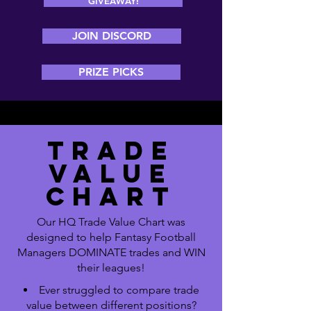
GIVEAWAY!
JOIN DISCORD
PRIZE PICKS
TRADE
VALUE
CHART
Our HQ Trade Value Chart was
designed to help Fantasy Football
Managers DOMINATE trades and WIN
their leagues!
Ever struggled to compare trade
value between different positions?