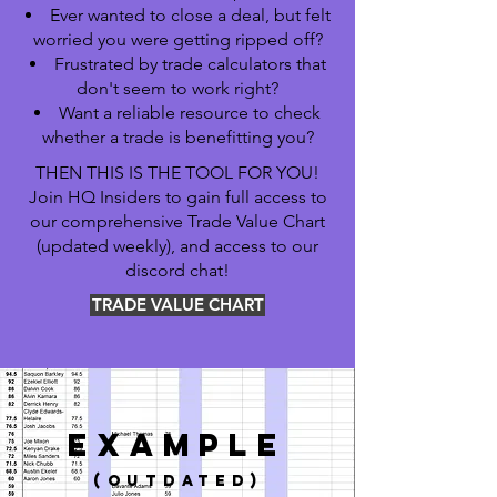
Ever wanted to close a deal, but felt
worried you were getting ripped off?
Frustrated by trade calculators that
don't seem to work right?
Want a reliable resource to check
whether a trade is benefitting you?
THEN THIS IS THE TOOL FOR YOU!
Join HQ Insiders to gain full access to
our comprehensive Trade Value Chart
(updated weekly), and access to our
discord chat!
TRADE VALUE CHART
EXAMPLE
(outdated)