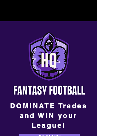
DOMINATE Trades
and WIN your
League!