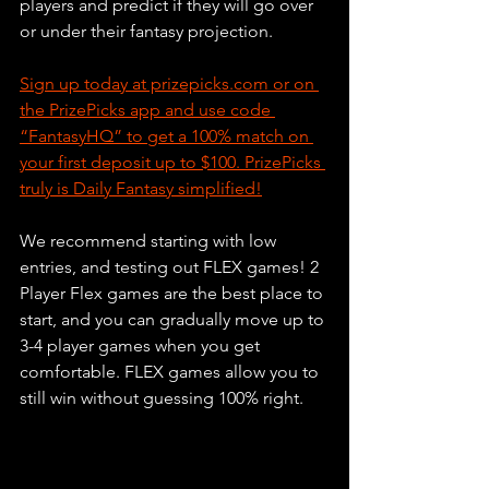
players and predict if they will go over 
or under their fantasy projection. 
Sign up today at prizepicks.com or on 
the PrizePicks app and use code 
“FantasyHQ” to get a 100% match on 
your first deposit up to $100. PrizePicks 
truly is Daily Fantasy simplified!
We recommend starting with low 
entries, and testing out FLEX games! 2 
Player Flex games are the best place to 
start, and you can gradually move up to 
3-4 player games when you get 
comfortable. FLEX games allow you to 
still win without guessing 100% right. 