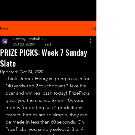
Post
Fantasy Football HQ
Oct 23, 2020
4 min read
PRIZE PICKS: Week 7 Sunday
Slate
Updated:
Oct 24, 2020
Think Derrick Henry is going to rush for 
140 yards and 2 touchdowns? Take his 
over and win real cash today! PrizePicks 
gives you the chance to win 10x your 
money for getting just 4 predictions 
correct. Entries are so simple, they can 
be made in less than 60 seconds. On 
PrizePicks, you simply select 2, 3 or 4 