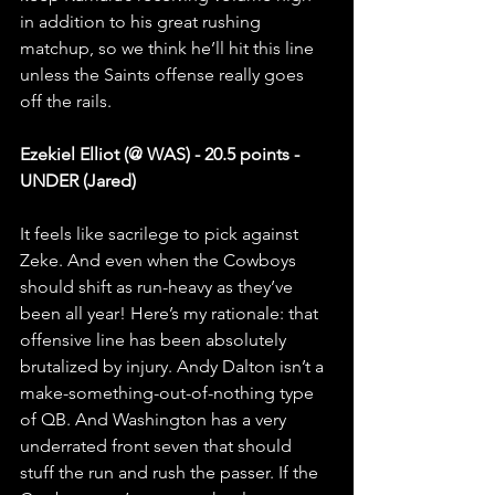
in addition to his great rushing 
matchup, so we think he’ll hit this line 
unless the Saints offense really goes 
off the rails.
Ezekiel Elliot (@ WAS) - 20.5 points - 
UNDER (Jared)
It feels like sacrilege to pick against 
Zeke. And even when the Cowboys 
should shift as run-heavy as they’ve 
been all year! Here’s my rationale: that 
offensive line has been absolutely 
brutalized by injury. Andy Dalton isn’t a 
make-something-out-of-nothing type 
of QB. And Washington has a very 
underrated front seven that should 
stuff the run and rush the passer. If the 