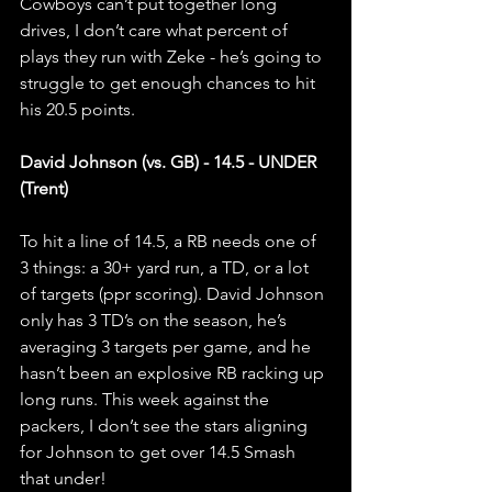
Cowboys can’t put together long 
drives, I don’t care what percent of 
plays they run with Zeke - he’s going to 
struggle to get enough chances to hit 
his 20.5 points.
David Johnson (vs. GB) - 14.5 - UNDER 
(Trent)
To hit a line of 14.5, a RB needs one of 
3 things: a 30+ yard run, a TD, or a lot 
of targets (ppr scoring). David Johnson 
only has 3 TD’s on the season, he’s 
averaging 3 targets per game, and he 
hasn’t been an explosive RB racking up 
long runs. This week against the 
packers, I don’t see the stars aligning 
for Johnson to get over 14.5 Smash 
that under! 