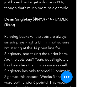
just based on target volume in PPR, 
though that’s much more of a gamble.
Devin Singletary (@NYJ) - 14 - UNDER 
(Trent)
Running backs vs. the Jets are always 
smash plays - right? Eh, I’m not so sure. 
I’m staring at the 14 point line for 
Singletary, and taking the under here. 
Are the Jets bad? Yeah, but Singletary 
has been less than impressive as well. 
Singletary has only topped 14 points in 
2 games this season. Weeks 5 and 6 
were both under 6 points! This week, 
Moss should be back and stealing goal 
line work, so I’m taking the under here! 
Calvin Ridley (vs DET) - 18 points - 