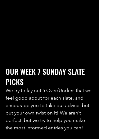
OUR WEEK 7 SUNDAY SLATE 
PICKS
We try to lay out 5 Over/Unders that we 
feel good about for each slate, and 
encourage you to take our advice, but 
put your own twist on it! We aren't 
perfect, but we try to help you make 
the most informed entries you can! 