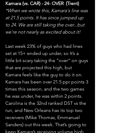
Kamara (vs. CAR) - 24- OVER  (Trent)
*When we wrote this, Kamara's line was 
at 21.5 points. It has since jumped up 
to 24. We are still taking the over...but 
we're not nearly as excited about it! 
Last week 23% of guys who had lines 
set at 15+ ended up under, so It’s a 
little bit scary taking the “over” on guys 
that are projected this high, but 
Kamara feels like the guy to do it on. 
Kamara has been over 21.5 ppr points 3 
times this season, and the two games 
he was under, he was within 2 points. 
Carolina is the 32nd ranked DST vs the 
run, and New Orleans has its top two 
receivers (Mike Thomas, Emmanuel 
Sanders) out this week. That’s going to 
keep Kamara’s receiving volume high 