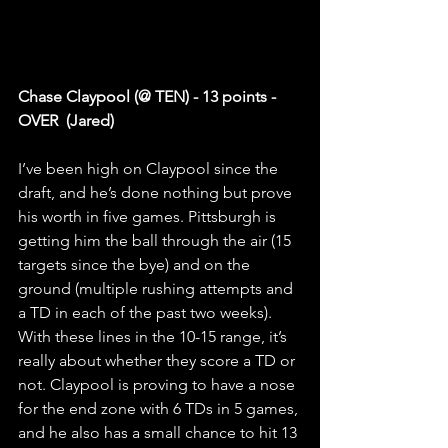
Chase Claypool (@ TEN) - 13 points - 
OVER  (Jared)
I’ve been high on Claypool since the 
draft, and he’s done nothing but prove 
his worth in five games. Pittsburgh is 
getting him the ball through the air (15 
targets since the bye) and on the 
ground (multiple rushing attempts and 
a TD in each of the past two weeks). 
With these lines in the 10-15 range, it’s 
really about whether they score a TD or 
not. Claypool is proving to have a nose 
for the end zone with 6 TDs in 5 games, 
and he also has a small chance to hit 13 